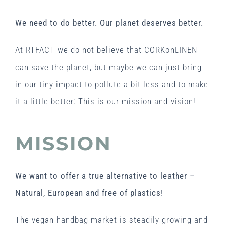
We need to do better. Our planet deserves better.
At RTFACT we do not believe that CORKonLINEN
can save the planet, but maybe we can just bring
in our tiny impact to pollute a bit less and to make
it a little better: This is our mission and vision!
MISSION
We want to offer a true alternative to leather –
Natural, European and free of plastics!
The vegan handbag market is steadily growing and