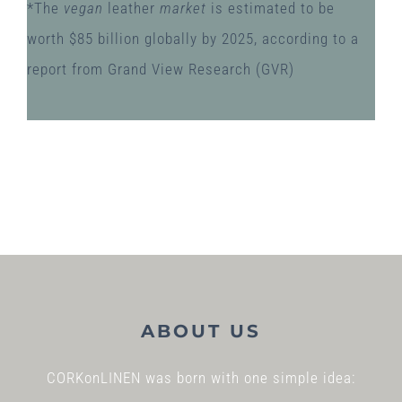
*The
vegan
leather
market
is estimated to be
worth $85 billion globally by 2025, according to a
report from Grand View Research (GVR)
ABOUT US
CORKonLINEN was born with one simple idea: