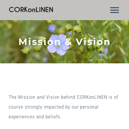
Skip
Tog
to
content
Nav
Mission & Vision
Mission & Vision
The manufacturing process
Applications
Contact Us
The Mission and Vision behind CORKonLINEN is of
course strongly impacted by our personal
experiences and beliefs.