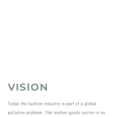
VISION
Today the fashion industry is part of a global
pollution problem. The leather goods sector is no