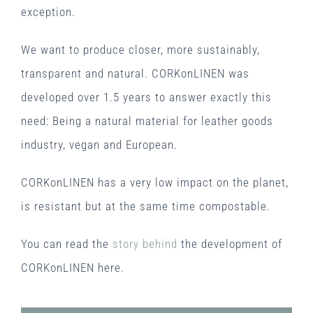
exception.
We want to produce closer, more sustainably,
transparent and natural. CORKonLINEN was
developed over 1.5 years to answer exactly this
need: Being a natural material for leather goods
industry, vegan and European.
CORKonLINEN has a very low impact on the planet,
is resistant but at the same time compostable.
You can read the
story behind
the development of
CORKonLINEN here.