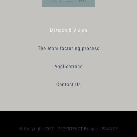
CONTACT US
Mission & Vision
The manufacturing process
Applications
Contact Us
© Copyright 2022 - 2026RTFACT Brands - FRANCE