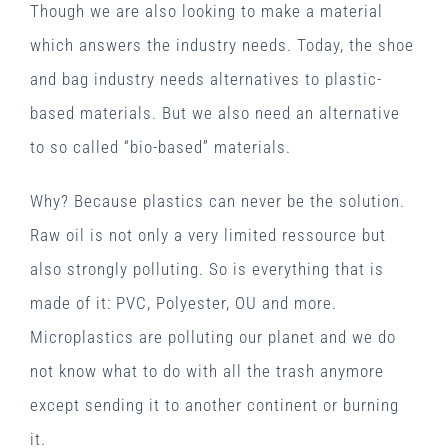
Though we are also looking to make a material
which answers the industry needs. Today, the shoe
and bag industry needs alternatives to plastic-
based materials. But we also need an alternative
to so called “bio-based” materials.
Why? Because plastics can never be the solution.
Raw oil is not only a very limited ressource but
also strongly polluting. So is everything that is
made of it: PVC, Polyester, OU and more.
Microplastics are polluting our planet and we do
not know what to do with all the trash anymore
except sending it to another continent or burning
it.