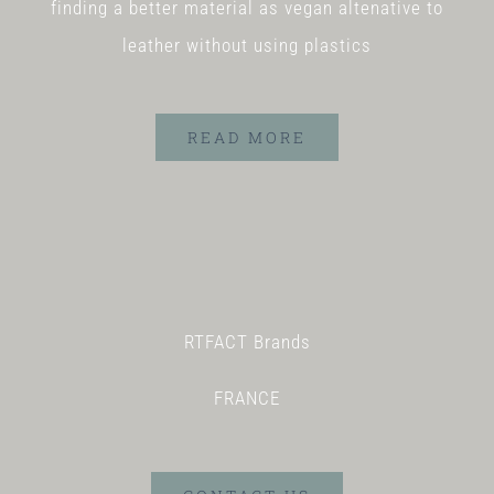
finding a better material as vegan altenative to
leather without using plastics
READ MORE
RTFACT Brands
FRANCE