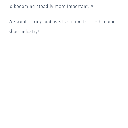
is becoming steadily more important. *
We want a truly biobased solution for the bag and
shoe industry!